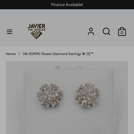
Skip
Finance Available!
to
content
Search
Search
Search
Search
0
our
our
store
store
Home
14k (10MM) Flower Diamond Earrings 💎 JTJ™