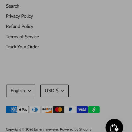
Search
Privacy Policy
Refund Policy
Terms of Service
Track Your Order
Language
Currency
English
USD $
Payment
methods
accepted
Copyright © 2026
Javierthejeweler
.
Powered by Shopify