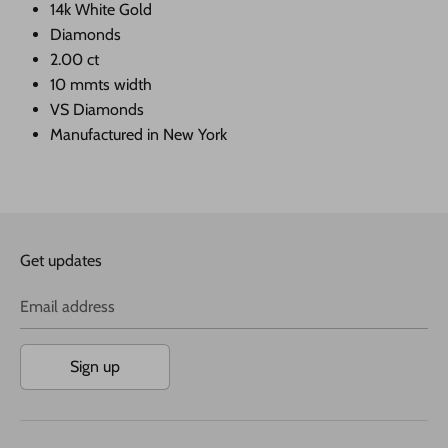
14k White Gold
Diamonds
2.00 ct
10 mmts width
VS Diamonds
Manufactured in New York
Get updates
Email address
Sign up