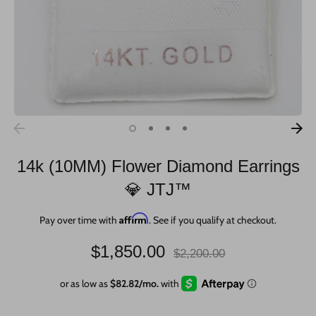
14k (10MM) Flower Diamond Earrings
💎 JTJ™
Affirm
Pay over time with
. See if you qualify at checkout.
Regular
$1,850.00
$2,200.00
price