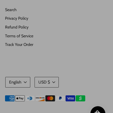
Search
Privacy Policy
Refund Policy
Terms of Service
Track Your Order
Language
Currency
English
USD $
Payment
methods
accepted