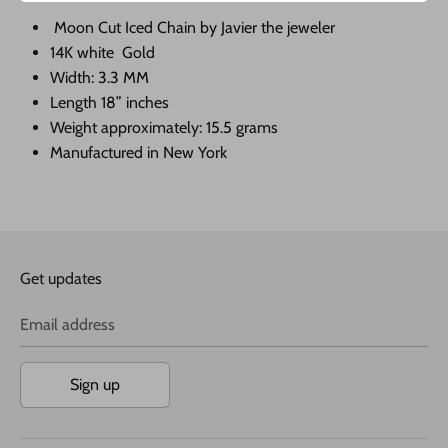
Moon Cut Iced Chain by Javier the jeweler
14K white Gold
Width: 3.3 MM
Length 18” inches
Weight approximately: 15.5 grams
Manufactured in New York
Get updates
Email address
Sign up