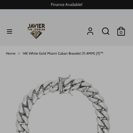
Skip
Finance Available!
to
content
Search
Search
Search
Search
0
our
our
store
store
Home
14K White Gold Miami Cuban Bracelet (11.4MM) JTJ™