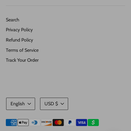
Search
Privacy Policy
Refund Policy
Terms of Service
Track Your Order
Language
Currency
English
USD $
Payment
methods