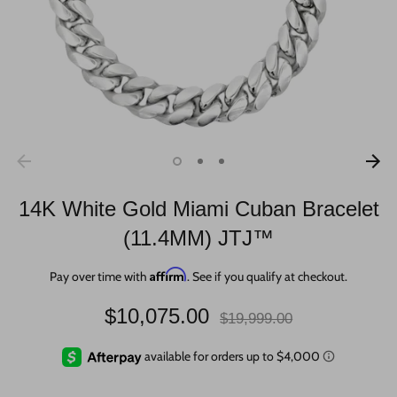
14K White Gold Miami Cuban Bracelet
(11.4MM) JTJ™
Affirm
Pay over time with
. See if you qualify at checkout.
Regular
$10,075.00
$19,999.00
price