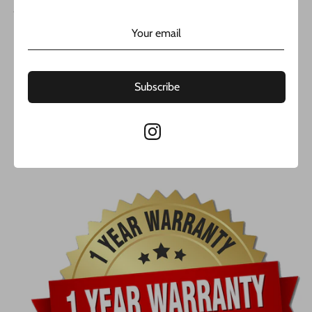
JAVIER THE JEWELER COMPANY LLC.
Cuban Link Bracelet 14k JTJ™ by Javier the jeweler
14k White Gold
Solid Cuban link
Subscribe
Width: 11.4MM
Length: 9” Inches
Weight Approx. 94 grams