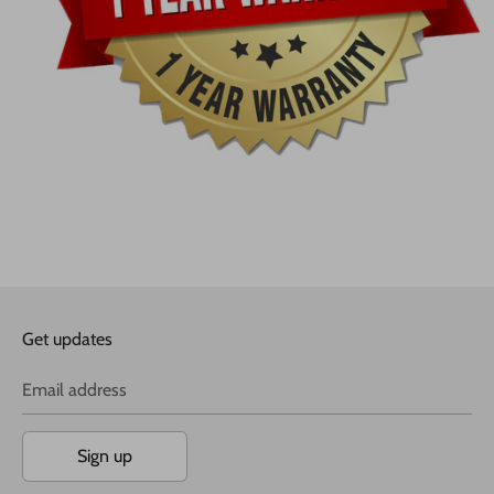
Get updates
Email address
Sign up