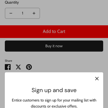
Quantity
Add to Cart
Buy it now
Share
Share
Share
Pin
on
on
it
Facebook
Twitter
14K Bracelet Miami Cuban Link Bracelet 14k JTJ™-
this
Sign up and save
amazing designer bracelet is real 14k yellow gold and
includes 1 year warranty. buy with confidence from the best
Entice customers to sign up for your mailing list with
jeweler in NYC:
discounts or exclusive offers.