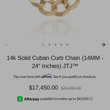
14k Solid Cuban Curb Chain (14MM -
24” Inches) JTJ™
Affirm
Pay over time with
. See if you qualify at checkout.
Regular
$17,450.00
$22,999.00
price