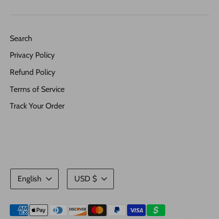
Search
Privacy Policy
Refund Policy
Terms of Service
Track Your Order
Language
Currency
English
USD $
Payment