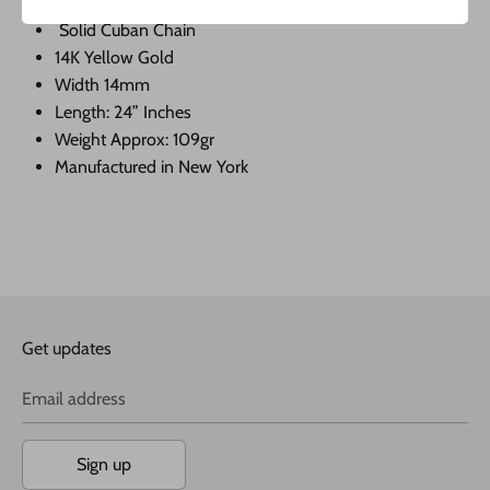
Solid Cuban Chain
14K Yellow Gold
Width 14mm
Length: 24” Inches
Weight Approx: 109gr
Manufactured in New York
Get updates
Email address
Sign up