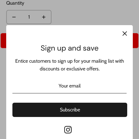
Quantity
Add to Cart
Sign up and save
Entice customers to sign up for your mailing list with
discounts or exclusive offers.
Share
Share
Share
Pin
on
on
it
Subscribe
Facebook
Twitter
*NEW* 14k Solid Cuban Chain JTJ™ - made of real 14k gold
and includes 1 year warranty. buy with confidence from the
best jeweler in NYC.