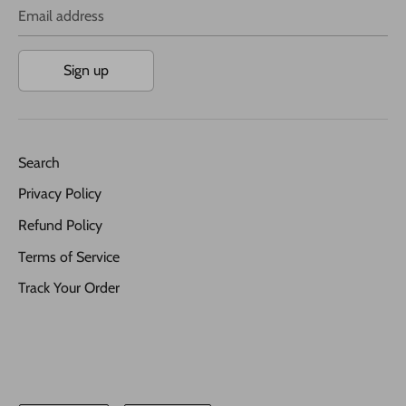
Email address
Sign up
Search
Privacy Policy
Refund Policy
Terms of Service
Track Your Order