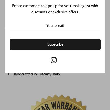
over time; it is made with real 14k Yellow gold and includes 1
Entice customers to sign up for your mailing list with
year warranted from (@javierthejeweler) with confidence
discounts or exclusive offers.
from the best jeweler in New York:
JAVIER THE JEWELER COMPANY LLC.
14k Yellow Gold
Hollow Chain
Subscribe
Chain 2.5mm// 24” Inches
last Supper Pendant
Cubic Zirconia
Weigth Aproxx. 12.8 gr
Handcrafted in Tuscany, Italy.