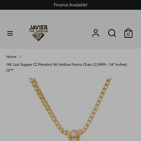
Skip
Finance Available!
to
content
Search
Search
Search
Search
0
our
our
store
store
Home
14K Last Supper CZ Pendant W/ Hollow Franco Chain (2.5MM - 24” Inches)
JTJ™