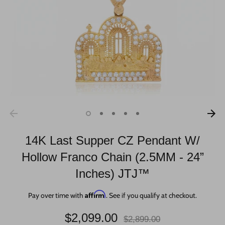
14K Last Supper CZ Pendant W/
Hollow Franco Chain (2.5MM - 24”
Inches) JTJ™
Affirm
Pay over time with
. See if you qualify at checkout.
Regular
$2,099.00
$2,899.00