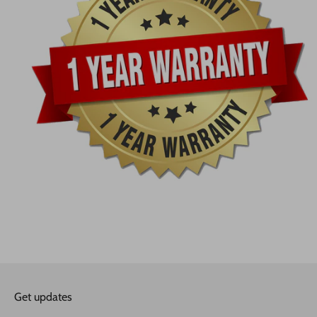
Get updates