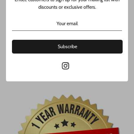
warranty from (@javierthejeweler). Buy with confidence,
discounts or exclusive offers.
from the best jeweler in New York.
Yellow Gold
Height: 1” in.
Width: 0.5” in.
Handcrafted in Tuscany, Italy.
Subscribe