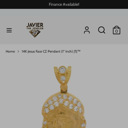
Skip
Finance Available!
to
content
Search
Search
Search
Search
0
our
our
store
store
Home
14K Jesus Face CZ Pendant (1” Inch) JTJ™