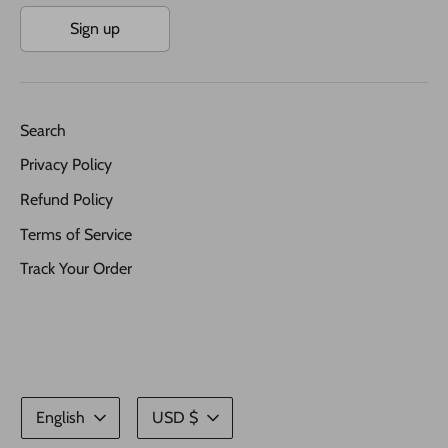
Sign up
Search
Privacy Policy
Refund Policy
Terms of Service
Track Your Order
Language
Currency
English
USD $