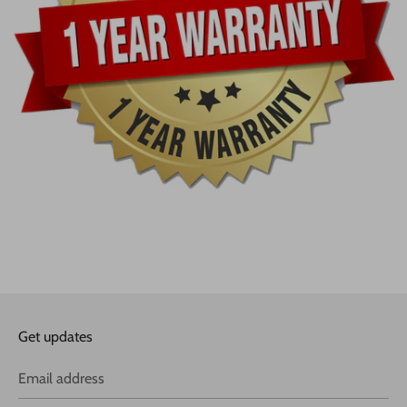
Get updates
Email address