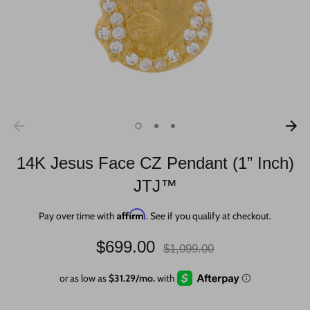
14K Jesus Face CZ Pendant (1” Inch)
JTJ™
Affirm
Pay over time with
. See if you qualify at checkout.
Regular
$699.00
$1,099.00
price