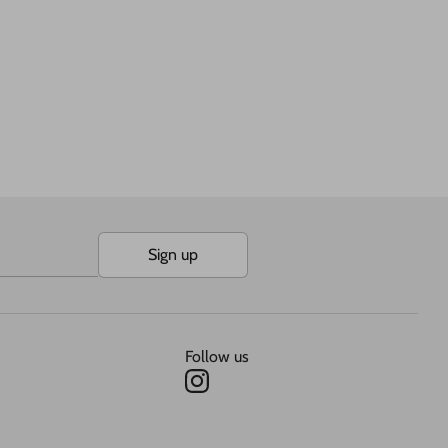
Sign up
Follow us