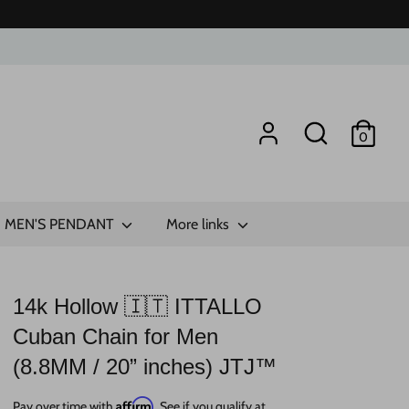
Search
0
MEN'S PENDANT
More links
14k Hollow 🇮🇹 ITTALLO
Cuban Chain for Men
(8.8MM / 20” inches) JTJ™
Affirm
Pay over time with
. See if you qualify at