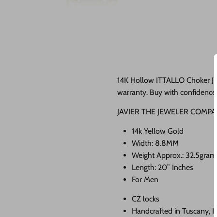
14K Hollow ITTALLO Choker JTJ
warranty. Buy with confidence 
JAVIER THE JEWELER COMPA
14k Yellow Gold
Width: 8.8MM
Weight Approx.: 32.5gra
Length: 20” Inches
For Men
CZ locks
Handcrafted in Tuscany, I