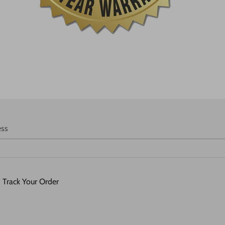
ess
Track Your Order