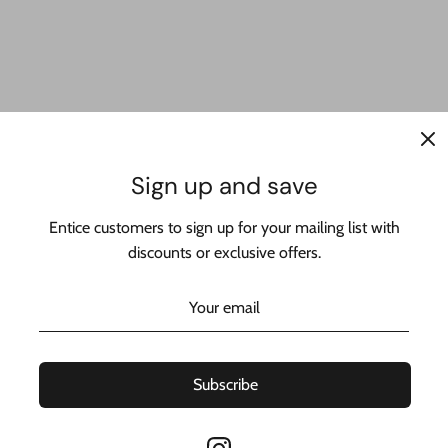
™ - This amazing designer chain is made with real 14k yellow gold
Sign up and save
from the best jeweler in New York:
Entice customers to sign up for your mailing list with
NY LLC.
discounts or exclusive offers.
ms
Subscribe
taly 🇮🇹