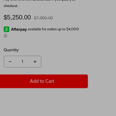
checkout.
Regular
$5,250.00
$7,990.00
price
Quantity
Add to Cart