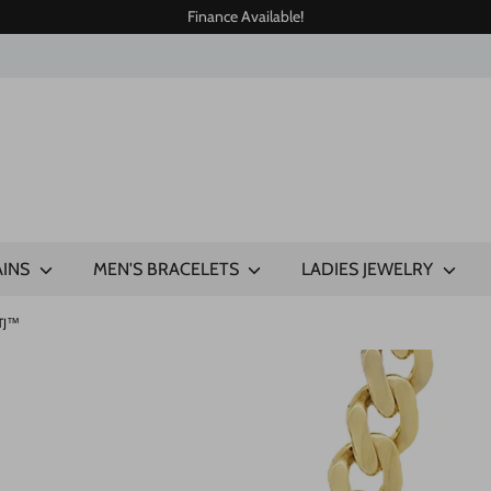
Finance Available!
AINS
MEN'S BRACELETS
LADIES JEWELRY
JTJ™