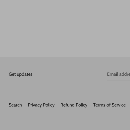
Get updates
Email addr
Search
Privacy Policy
Refund Policy
Terms of Service