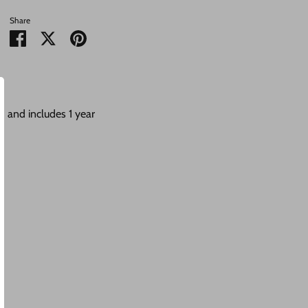
Share
Share
Share
Pin
on
on
it
Facebook
Twitter
 and includes 1 year