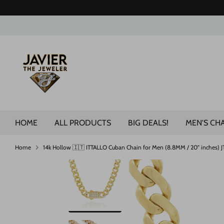
Skip
to
content
Search
our
store
HOME
ALL PRODUCTS
BIG DEALS!
MEN'S CH
Home
14k Hollow 🇮🇹 ITTALLO Cuban Chain for Men (8.8MM / 20” inches) 