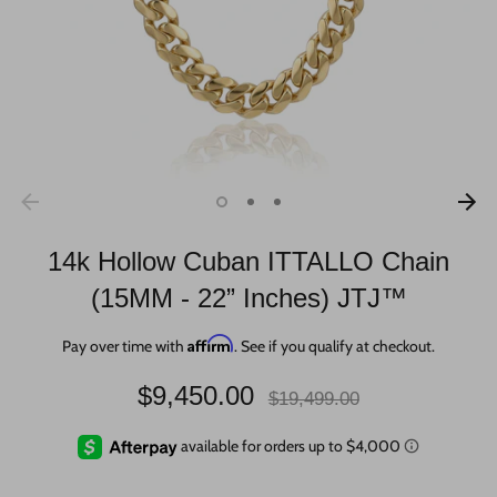
14k Hollow Cuban ITTALLO Chain
(15MM - 22” Inches) JTJ™
Affirm
Pay over time with
. See if you qualify at checkout.
Regular
$9,450.00
$19,499.00
price