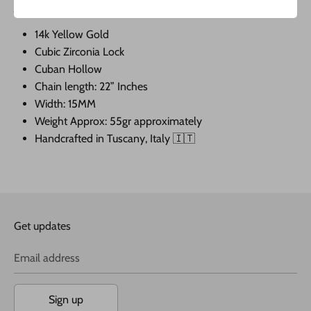
JAVIER THE JEWELER COMPANY LLC.
14k Yellow Gold
Cubic Zirconia Lock
Cuban Hollow
Chain length: 22” Inches
Width: 15MM
Weight Approx: 55gr approximately
Handcrafted in Tuscany, Italy 🇮🇹
Get updates
Email address
Sign up