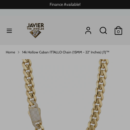
Skip
Finance Available!
to
content
Search
Search
Search
Search
0
our
our
store
store
Home
14k Hollow Cuban ITTALLO Chain (15MM - 22” Inches) JTJ™