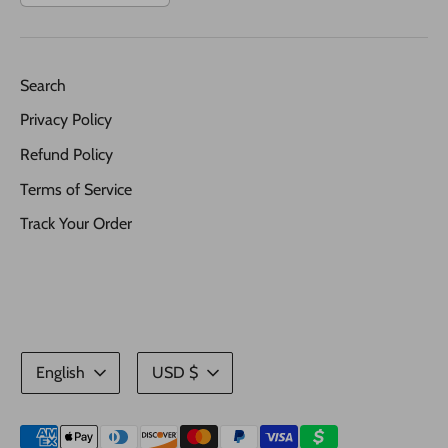
Search
Privacy Policy
Refund Policy
Terms of Service
Track Your Order
Language
Currency
English
USD $
Payment