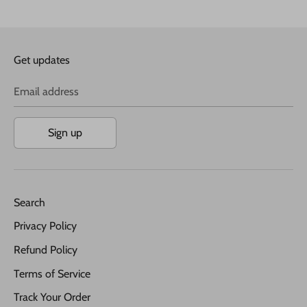
Get updates
Email address
Sign up
Search
Privacy Policy
Refund Policy
Terms of Service
Track Your Order