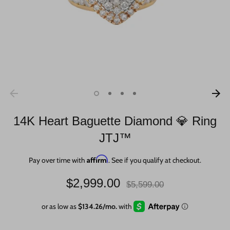
14K Heart Baguette Diamond 💎 Ring
JTJ™
Affirm
Pay over time with
. See if you qualify at checkout.
Regular
$2,999.00
$5,599.00
price