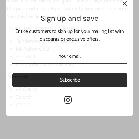
made with real 14k Yellow gold. Great quality Diamonds.
This piece includes a 1-year warranty. Buy with confidence
Sign up and save
from the best jeweler in New York.
Entice customers to sign up for your mailing list with
JAVIER THE JEWELER COMPANY LLC.
discounts or exclusive offers.
Handcrafted in New York City
14K Yellow Gold
Size #6.5
Size can be made to fit you.
Subscribe
Diamonds:
VS Quality
Color: H
2.17 CT