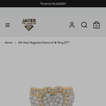
Skip
Finance Available!
to
content
Search
Search
Search
Search
0
our
our
store
store
Home
14K Heart Baguette Diamond 💎 Ring JTJ™