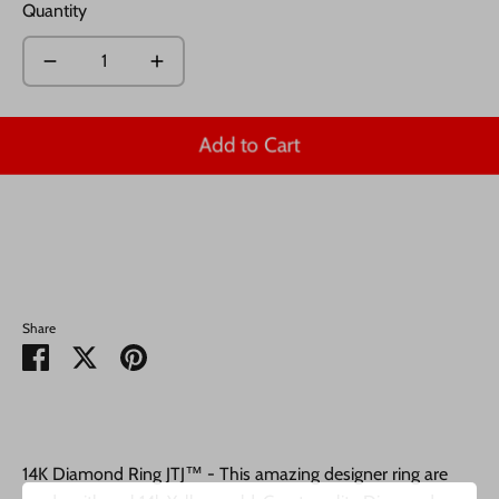
Quantity
Add to Cart
Share
Share
Share
Pin
on
on
it
Facebook
Twitter
14K Diamond Ring JTJ™ - This amazing designer ring are