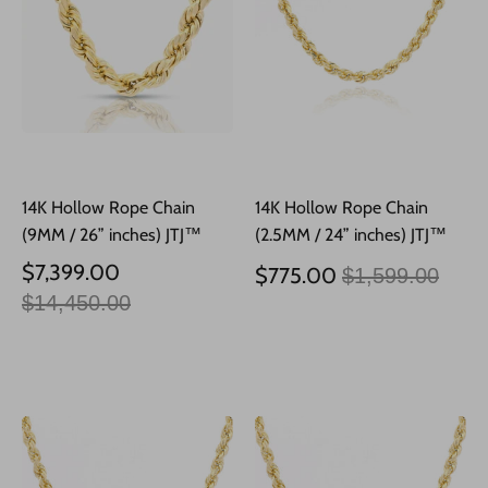
14K Hollow Rope Chain
14K Hollow Rope Chain
(9MM / 26” inches) JTJ™
(2.5MM / 24” inches) JTJ™
Precio
Precio
$7,399.00
$775.00
$1,599.00
habitual
habitual
$14,450.00