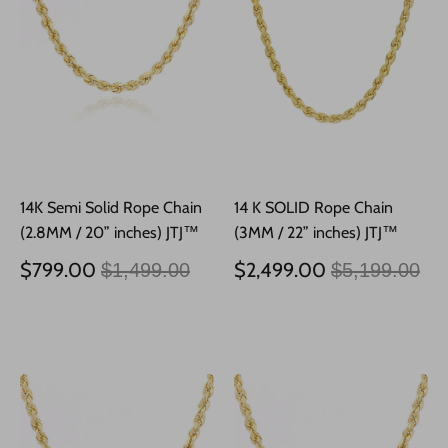
14K Semi Solid Rope Chain
14 K SOLID Rope Chain
(2.8MM / 20” inches) JTJ™
(3MM / 22” inches) JTJ™
Precio
Precio
$799.00
$2,499.00
$1,499.00
$5,199.00
habitual
habitual