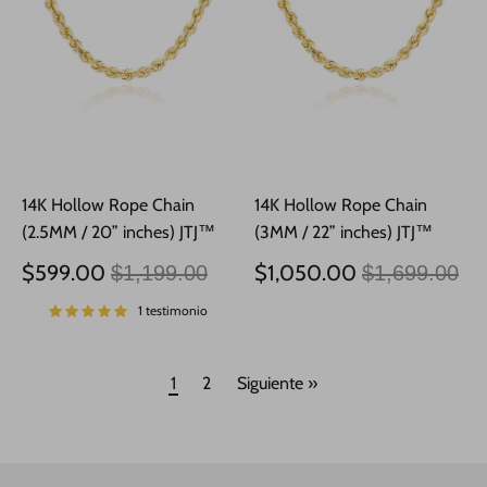
14K Hollow Rope Chain
14K Hollow Rope Chain
(2.5MM / 20” inches) JTJ™
(3MM / 22” inches) JTJ™
Precio
Precio
$599.00
$1,050.00
$1,199.00
$1,699.00
habitual
habitual
1 testimonio
1
2
Siguiente »