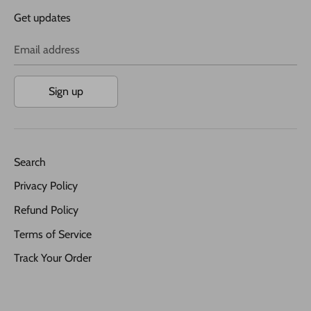
Get updates
Email address
Sign up
Search
Privacy Policy
Refund Policy
Terms of Service
Track Your Order