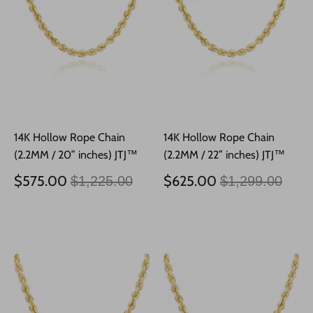
14K Hollow Rope Chain
14K Hollow Rope Chain
(2.2MM / 20” inches) JTJ™
(2.2MM / 22” inches) JTJ™
Precio
Precio
$575.00
$625.00
$1,225.00
$1,299.00
habitual
habitual