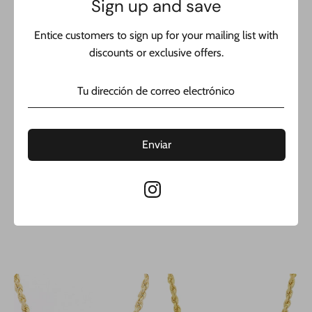
Sign up and save
Entice customers to sign up for your mailing list with
discounts or exclusive offers.
14K Semi Solid Rope Chain
14K Semi Solid Rope Chain
Enviar
(2.8MM / 24” inches) JTJ™
(2.8MM / 22” inches) JTJ™
Precio
Precio
$999.00
$875.00
$1,899.00
$1,699.00
habitual
habitual
1 testimonio