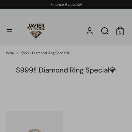
Ir
Finance Available!
directamente
al
contenido
Buscar
buscar
buscar
Buscar
0
en
en
nuestra
nuestra
tienda
tienda
Inicio
$999‼️ Diamond Ring Special💎
$999‼️ Diamond Ring Special💎