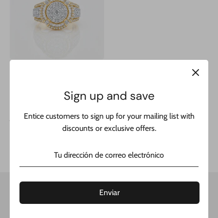
Sign up and save
14 k Men's Square Baguette
Diamond Round Ring 💎
Entice customers to sign up for your mailing list with
JTJ™
discounts or exclusive offers.
Precio
$2,600.00
$5,999.00
habitual
Enviar
Get updates
Email address