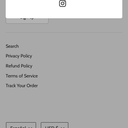
Sign up
Search
Privacy Policy
Refund Policy
Terms of Service
Track Your Order
Idioma
Moneda