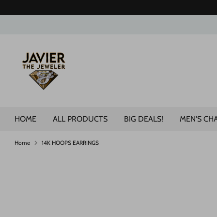
Skip
to
content
Search
our
store
HOME
ALL PRODUCTS
BIG DEALS!
MEN'S CH
Home
14K HOOPS EARRINGS