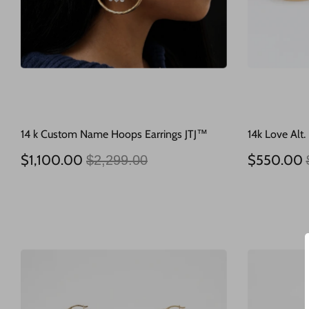
14 k Custom Name Hoops Earrings JTJ™
14k Love Alt.
Regular
$1,100.00
$550.00
$2,299.00
price