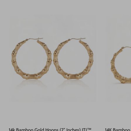
14k Bamboo Gold Hoops (2” Inches) JTJ™
14K Bamboo H