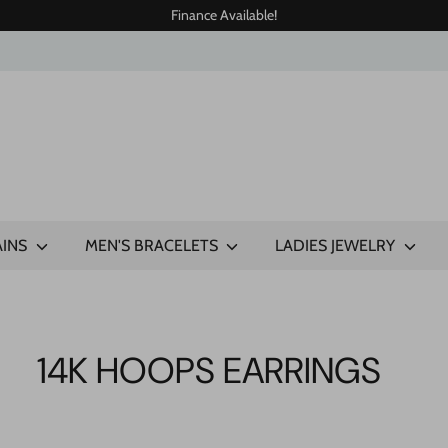
Finance Available!
AINS
MEN'S BRACELETS
LADIES JEWELRY
14K HOOPS EARRINGS