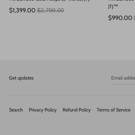
JTJ™
Regular
$1,399.00
$2,799.00
price
$990.00
Get updates
Email addr
Search
Privacy Policy
Refund Policy
Terms of Service