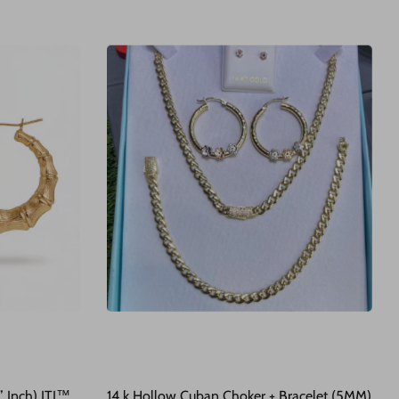
 Inch) JTJ™
14 k Hollow Cuban Choker + Bracelet (5MM)