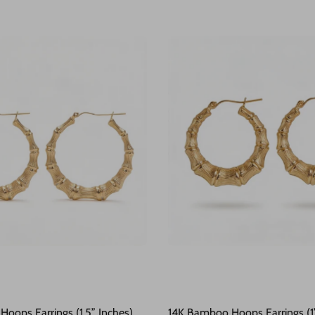
oops Earrings (1.5” Inches)
14K Bamboo Hoops Earrings (1”