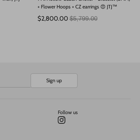
+ Flower Hoops + CZ earrings 😍 JTJ™
Regular
$2,800.00
$5,799.00
price
Sign up
Follow us