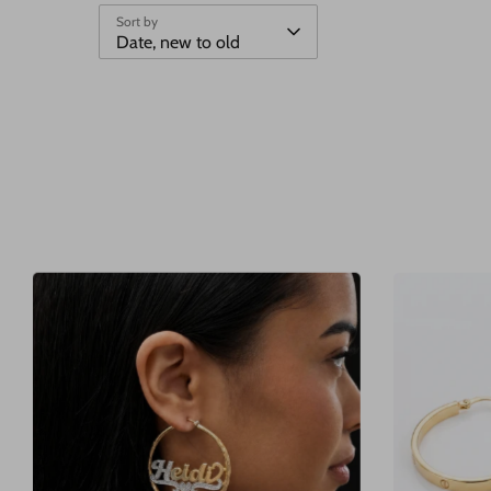
Sort by
Date, new to old