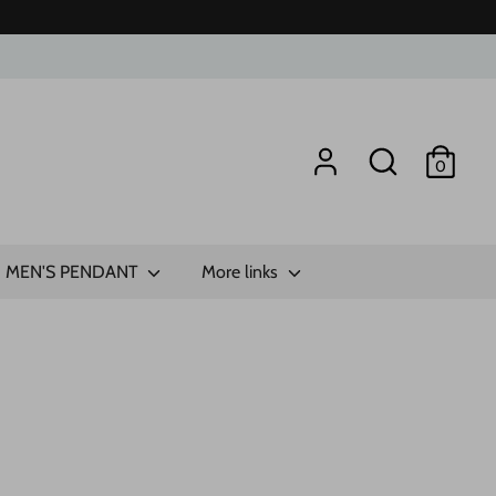
Search
0
MEN'S PENDANT
More links