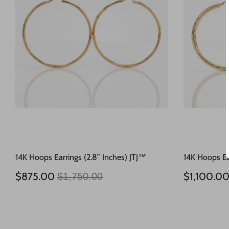
14K Hoops Earrings (2.8” Inches) JTJ™
14K Hoops Ea
Regular
$875.00
$1,100.0
$1,750.00
price