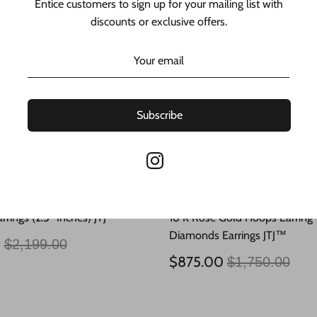
Entice customers to sign up for your mailing list with
discounts or exclusive offers.
Subscribe
rrings (2.5” Inches) JTJ™
18 K Rose Gold Hoops Earring
Diamonds Earrings JTJ™
Regular
0
$2,199.00
price
Regular
$875.00
$1,750.00
price