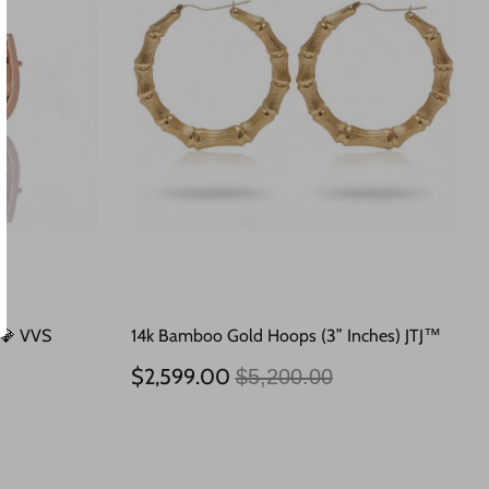
 💎 VVS
14k Bamboo Gold Hoops (3” Inches) JTJ™
Regular
$2,599.00
$5,200.00
price