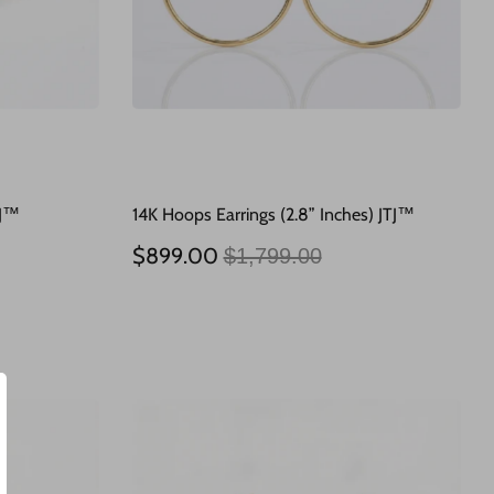
TJ™
14K Hoops Earrings (2.8” Inches) JTJ™
Regular
$899.00
$1,799.00
price