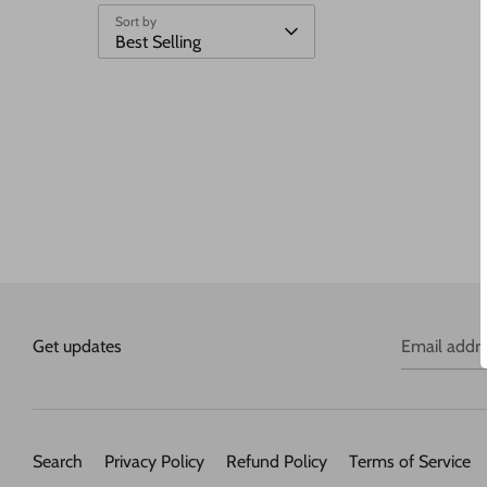
Sort by
Best Selling
Get updates
Email addr
Search
Privacy Policy
Refund Policy
Terms of Service