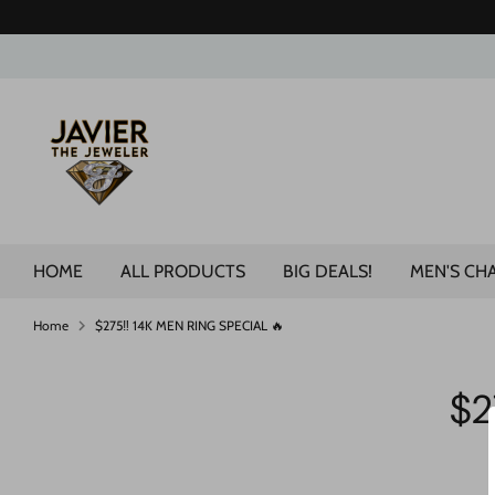
Skip
to
content
Search
our
store
HOME
ALL PRODUCTS
BIG DEALS!
MEN'S CH
Home
$275‼️ 14K MEN RING SPECIAL 🔥
$2