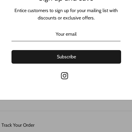
Entice customers to sign up for your mailing list with
discounts or exclusive offers.
Sorry, there are no products in this collection
Subscribe
ess
Track Your Order