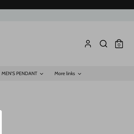
Search
0
MEN'S PENDANT
More links
