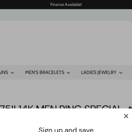
Finance Available!
AINS
MEN'S BRACELETS
LADIES JEWELRY
75‼️ 14K MEN RING SPECIAL 
Sign up and save